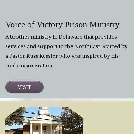
Voice of Victory Prison Ministry
A brother ministry in Delaware that provides
services and support to the NorthEast. Started by
a Pastor Russ Kessler who was inspired by his
son’s incarceration.
VISIT