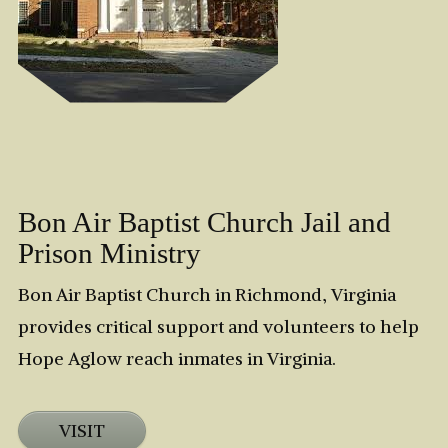
Bon Air Baptist Church Jail and
Prison Ministry
Bon Air Baptist Church in Richmond, Virginia
provides critical support and volunteers to help
Hope Aglow reach inmates in Virginia.
VISIT