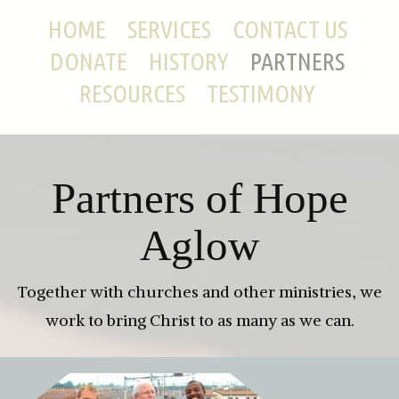
HOME
SERVICES
CONTACT US
DONATE
HISTORY
PARTNERS
RESOURCES
TESTIMONY
Partners of Hope
Aglow
Together with churches and other ministries, we
work to bring Christ to as many as we can.