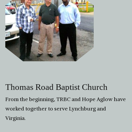
Thomas Road Baptist Church
From the beginning, TRBC and Hope Aglow have
worked together to serve Lynchburg and
Virginia.