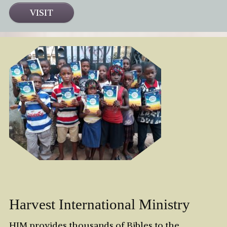
VISIT
Harvest International Ministry
HIM provides thousands of Bibles to the