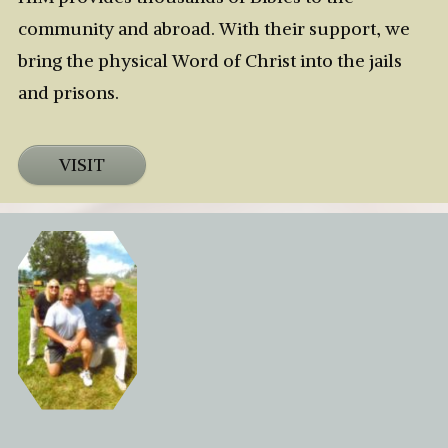
community and abroad. With their support, we
bring the physical Word of Christ into the jails
and prisons.
VISIT