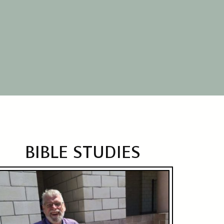
BIBLE STUDIES