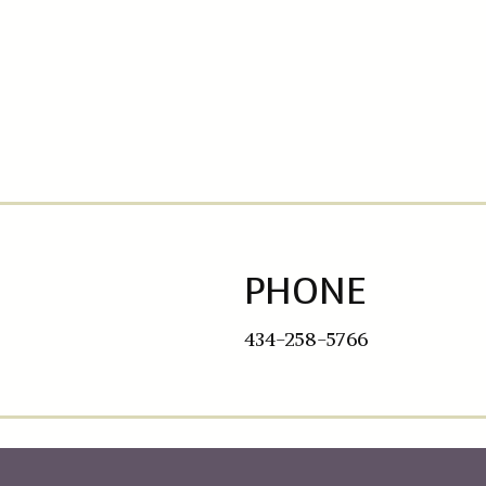
PHONE
434-258-5766