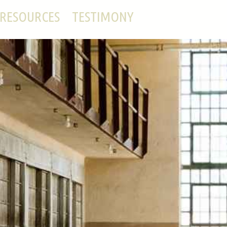
RESOURCES
TESTIMONY