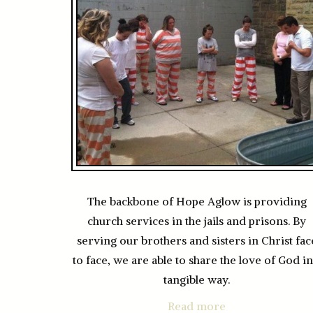
The backbone of Hope Aglow is providing
church services in the jails and prisons. By
serving our brothers and sisters in Christ fac
to face, we are able to share the love of God in
tangible way.
Read more