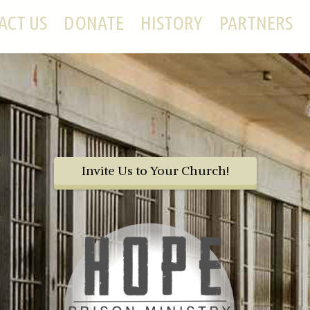
ACT US
DONATE
HISTORY
PARTNERS
Invite Us to Your Church!