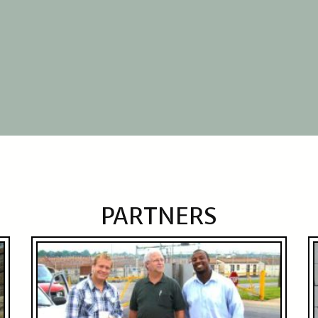
PARTNERS