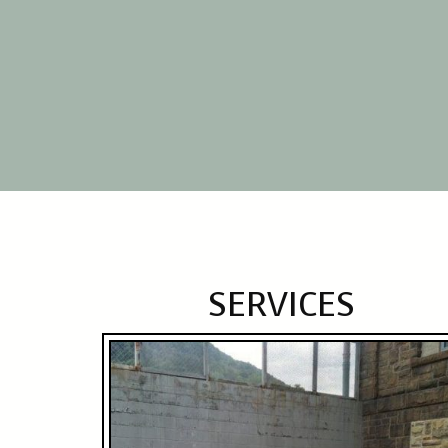
SERVICES