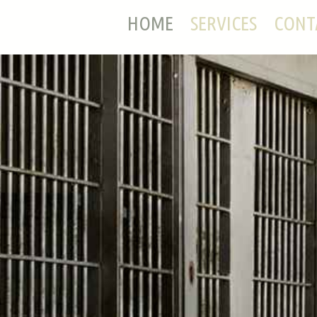
HOME
SERVICES
CONT