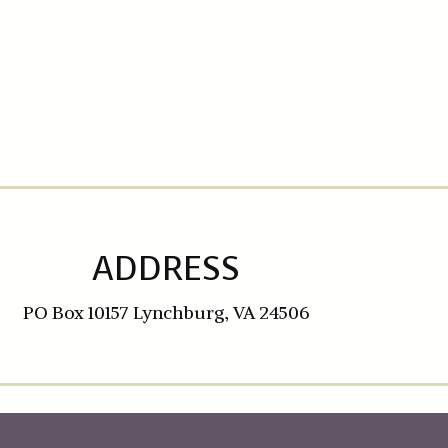
ADDRESS
PO Box 10157 Lynchburg, VA 24506