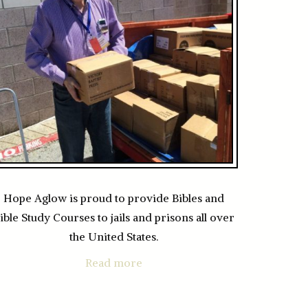
Hope Aglow is proud to provide Bibles and
ible Study Courses to jails and prisons all over
the United States.
Read more