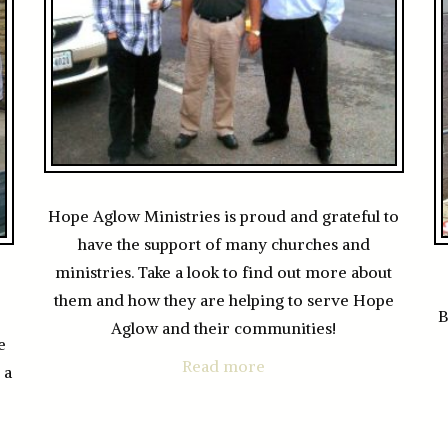
Hope Aglow Ministries is proud and grateful to
have the support of many churches and
ministries. Take a look to find out more about
them and how they are helping to serve Hope
B
Aglow and their communities!
e
Read more
 a