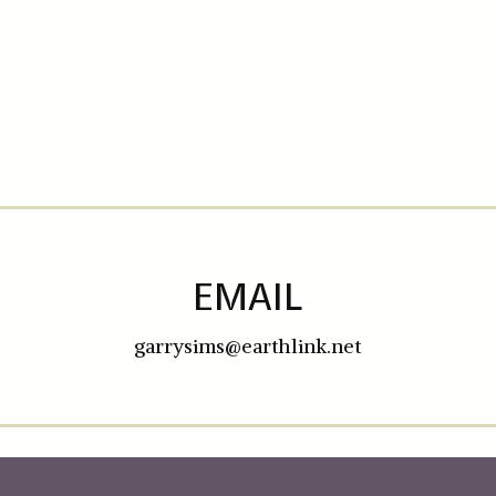
EMAIL
garrysims@earthlink.net