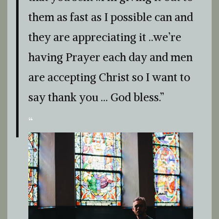
them as fast as I possible can and
they are appreciating it ..we’re
having Prayer each day and men
are accepting Christ so I want to
say thank you … God bless.”
“