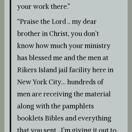
your work there.”
“Praise the Lord .. my dear
brother in Christ, you don’t
know how much your ministry
has blessed me and the men at
Rikers Island jail facility here in
New York City… hundreds of
men are receiving the material
along with the pamphlets
booklets Bibles and everything
that you sent ..I’m giving it out to