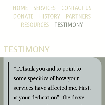
HOME
SERVICES
CONTACT US
DONATE
HISTORY
PARTNERS
RESOURCES
TESTIMONY
TESTIMONY
“…Thank you and to point to
some specifics of how your
services have affected me. First,
is your dedication”…the drive