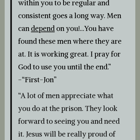
within you to be regular and
consistent goes a long way. Men
can
depend
on you!…You have
found these men where they are
at. It is working great. I pray for
God to use you until the end.”
-“First-Jon”
“A lot of men appreciate what
you do at the prison. They look
forward to seeing you and need
it. Jesus will be really proud of