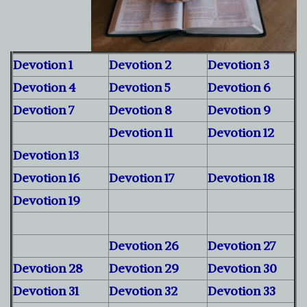
Devotion 1
Devotion 2
Devotion 3
Devotion 4
Devotion 5
Devotion 6
Devotion 7
Devotion 8
Devotion 9
Devotion 11
Devotion 12
Devotion 13
Devotion 16
Devotion 17
Devotion 18
Devotion 19
Devotion 26
Devotion 27
Devotion 28
Devotion 29
Devotion 30
Devotion 31
Devotion 32
Devotion 33