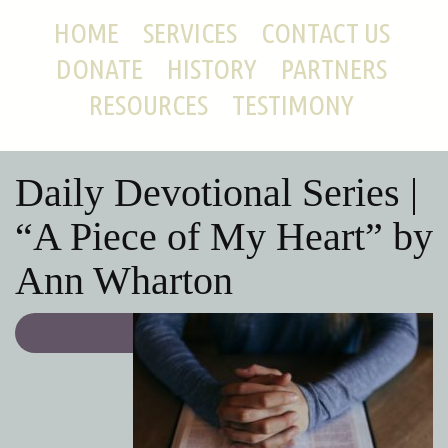
HOME
SERVICES
CONTACT US
DONATE
HISTORY
PARTNERS
RESOURCES
TESTIMONY
Daily Devotional Series |
“A Piece of My Heart” by
Ann Wharton